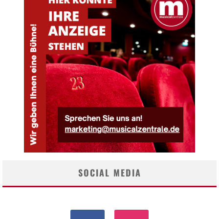
SOCIAL MEDIA