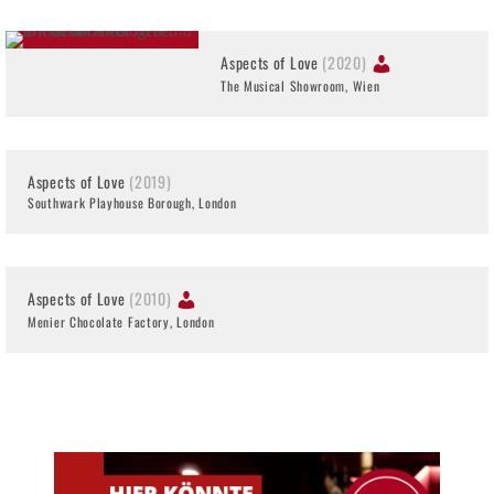
Aspects of Love
(2020)
The Musical Showroom, Wien
Aspects of Love
(2019)
Southwark Playhouse Borough, London
Aspects of Love
(2010)
Menier Chocolate Factory, London