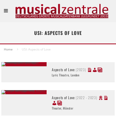
USI: ASPECTS OF LOVE
Home
USI: Aspects of Love
Aspects of Love
(2023)
Lyric Theatre, London
Aspects of Love
(2022 - 2023)
Theater, Münster