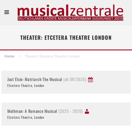
THEATER: ETCETERA THEATRE LONDON
Home
Theater: Etcetera Theatre London
Just Elsie: Matriarch The Musical
(ab 08/2026)
Etcetera Theatre, London
Mothman: A Romance Musical
(2025 - 2026)
Etcetera Theatre, London