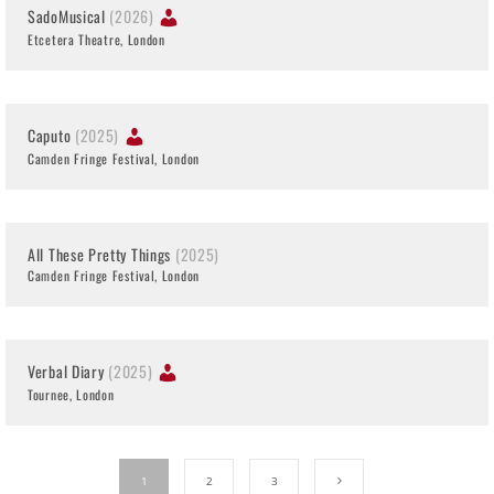
SadoMusical
(2026)
Etcetera Theatre, London
Caputo
(2025)
Camden Fringe Festival, London
All These Pretty Things
(2025)
Camden Fringe Festival, London
Verbal Diary
(2025)
Tournee, London
1
2
3