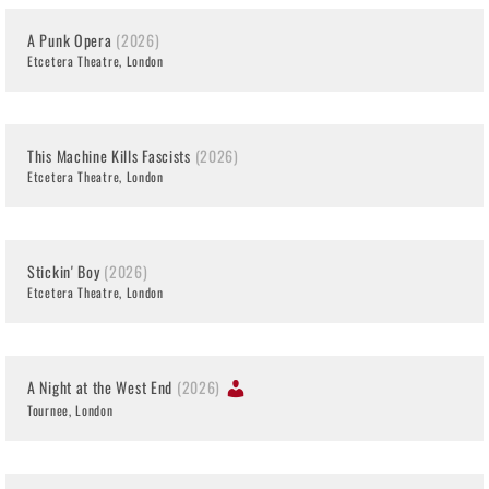
A Punk Opera
(2026)
Etcetera Theatre, London
This Machine Kills Fascists
(2026)
Etcetera Theatre, London
Stickin' Boy
(2026)
Etcetera Theatre, London
A Night at the West End
(2026)
Tournee, London