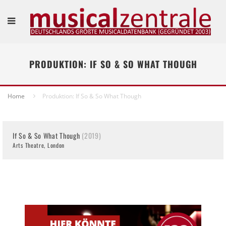
PRODUKTION: IF SO & SO WHAT THOUGH
Home
Produktion: If So & So What Though
If So & So What Though
(2019)
Arts Theatre, London