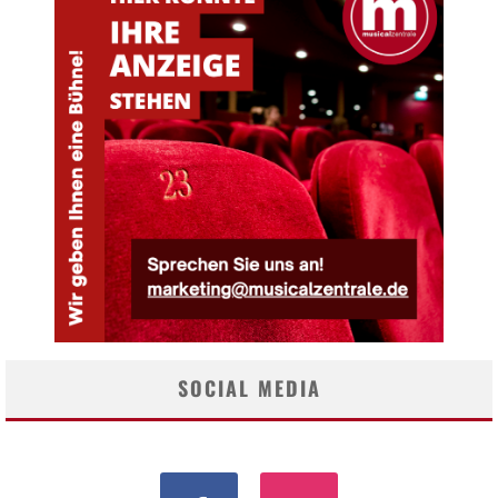
SOCIAL MEDIA