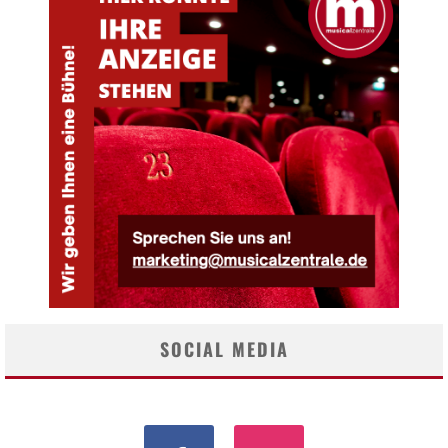
SOCIAL MEDIA