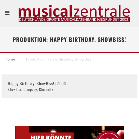
PRODUKTION: HAPPY BIRTHDAY, SHOWBISS!
Home
Produktion: Happy Birthday, ShowBiss!
Happy Birthday, ShowBiss!
(2008)
Showbiss! Company, Chemnitz