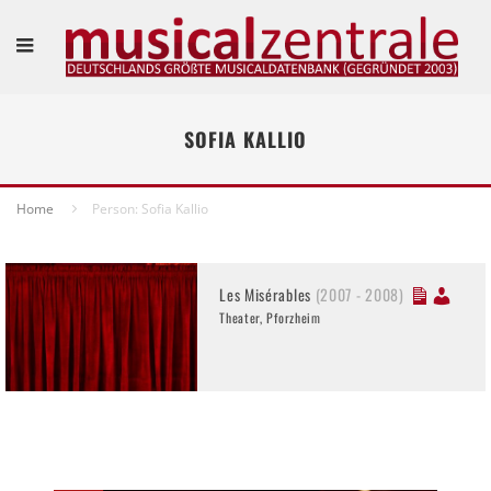
SOFIA KALLIO
Home
Person: Sofia Kallio
Les Misérables
(2007 - 2008)
Theater, Pforzheim