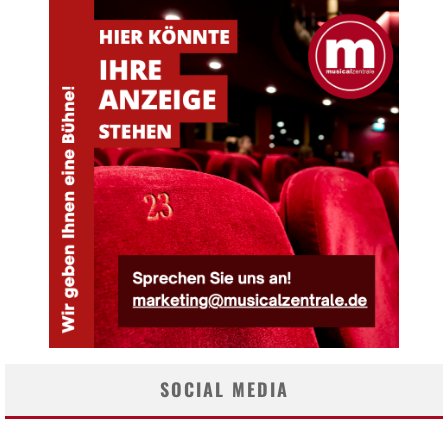
SOCIAL MEDIA