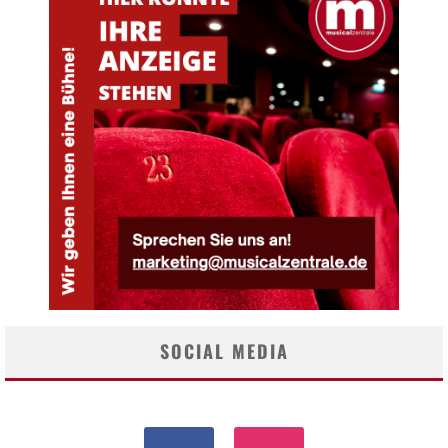
SOCIAL MEDIA