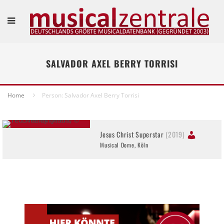
SALVADOR AXEL BERRY TORRISI
Home
Person: Salvador Axel Berry Torrisi
Jesus Christ Superstar
(2019)
Musical Dome, Köln