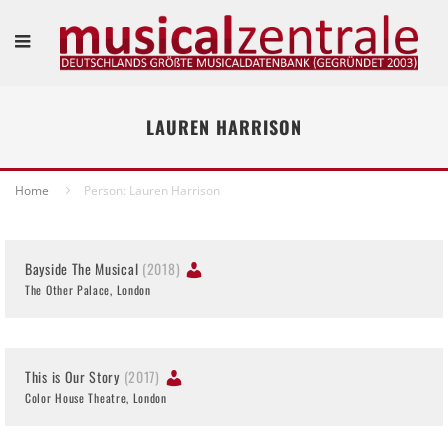
LAUREN HARRISON
Home
Person: Lauren Harrison
Bayside The Musical
(2018)
The Other Palace, London
This is Our Story
(2017)
Color House Theatre, London