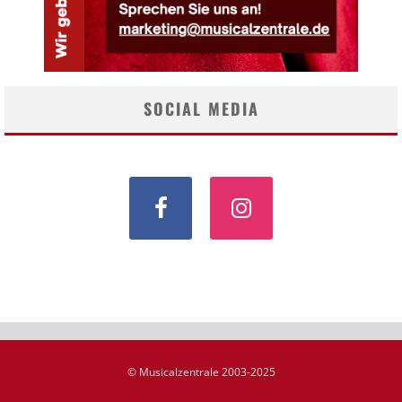
SOCIAL MEDIA
© Musicalzentrale 2003-2025