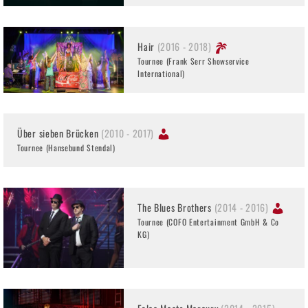
Hair
(2016 - 2018)
Tournee (Frank Serr Showservice
International)
Über sieben Brücken
(2010 - 2017)
Tournee (Hansebund Stendal)
The Blues Brothers
(2014 - 2016)
Tournee (COFO Entertainment GmbH & Co
KG)