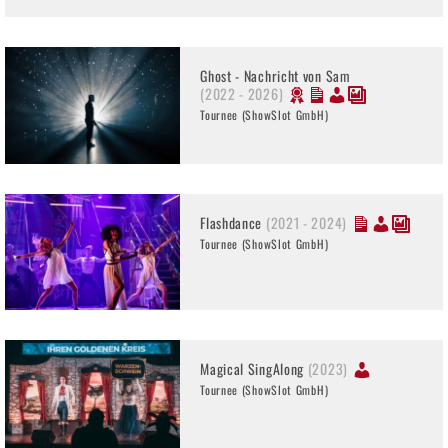
Ghost - Nachricht von Sam
(2022 - 2026)
Tournee (ShowSlot GmbH)
Flashdance
(2021 - 2024)
Tournee (ShowSlot GmbH)
Magical SingAlong
(2023)
Tournee (ShowSlot GmbH)