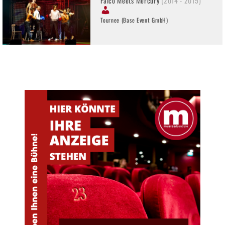
Falco Meets Mercury
(2014 - 2015)
Tournee (Base Event GmbH)