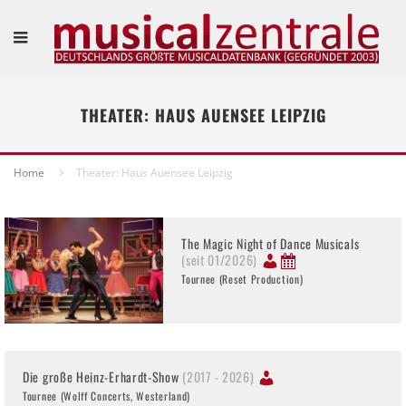
THEATER: HAUS AUENSEE LEIPZIG
Home
Theater: Haus Auensee Leipzig
The Magic Night of Dance Musicals
(seit 01/2026)
Tournee (Reset Production)
Die große Heinz-Erhardt-Show
(2017 - 2026)
Tournee (Wolff Concerts, Westerland)