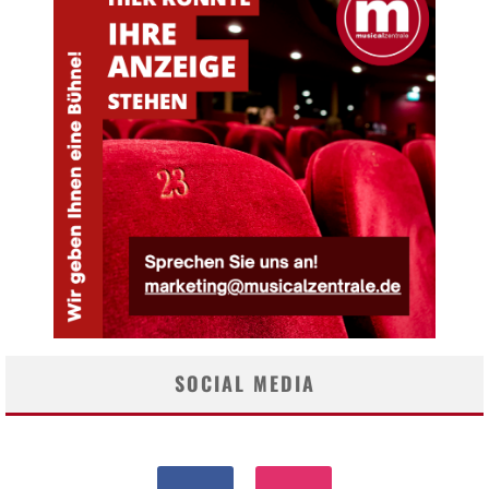
SOCIAL MEDIA