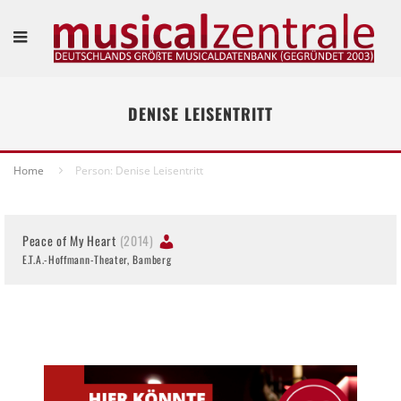
DENISE LEISENTRITT
Home
Person: Denise Leisentritt
Peace of My Heart
(2014)
E.T.A.-Hoffmann-Theater, Bamberg