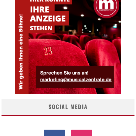
SOCIAL MEDIA