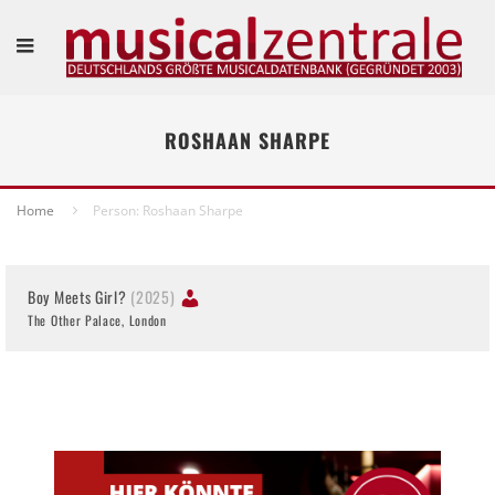
ROSHAAN SHARPE
Home
Person: Roshaan Sharpe
Boy Meets Girl?
(2025)
The Other Palace, London