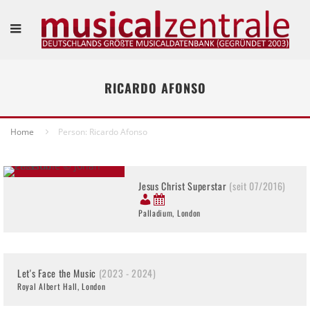
RICARDO AFONSO
Home
Person: Ricardo Afonso
Jesus Christ Superstar
(seit 07/2016)
Palladium, London
Let's Face the Music
(2023 - 2024)
Royal Albert Hall, London