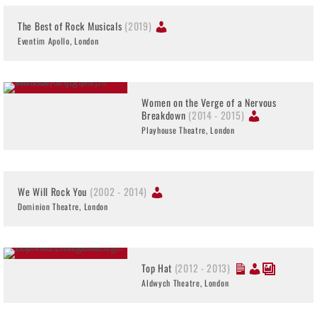
The Best of Rock Musicals
(2019)
Eventim Apollo, London
Women on the Verge of a Nervous
Breakdown
(2014 - 2015)
Playhouse Theatre, London
We Will Rock You
(2002 - 2014)
Dominion Theatre, London
Top Hat
(2012 - 2013)
Aldwych Theatre, London