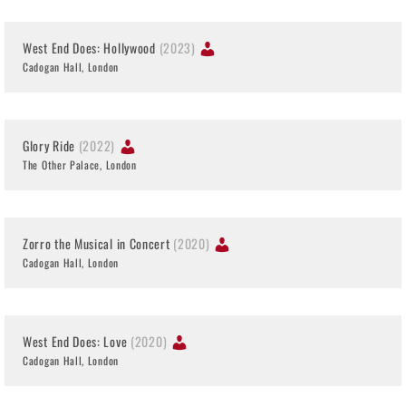
West End Does: Hollywood
(2023)
Cadogan Hall, London
Glory Ride
(2022)
The Other Palace, London
Zorro the Musical in Concert
(2020)
Cadogan Hall, London
West End Does: Love
(2020)
Cadogan Hall, London