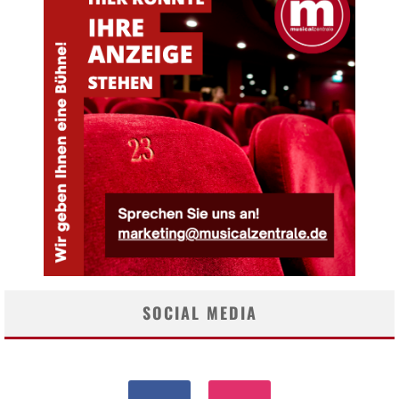
SOCIAL MEDIA