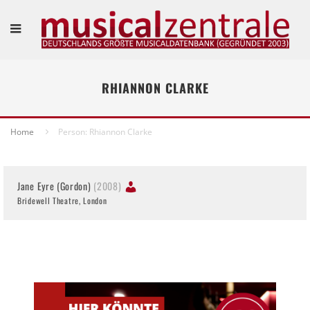
RHIANNON CLARKE
Home
Person: Rhiannon Clarke
Jane Eyre (Gordon)
(2008)
Bridewell Theatre, London