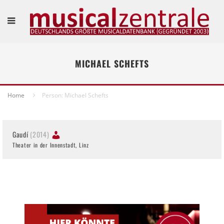
MICHAEL SCHEFTS
Home
Person: Michael Schefts
Gaudí
(2014)
Theater in der Innenstadt, Linz