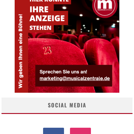
SOCIAL MEDIA