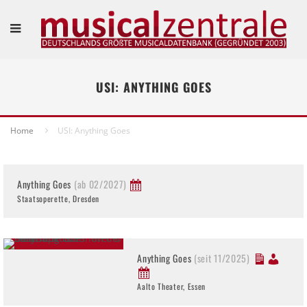
USI: ANYTHING GOES
Home
USI: Anything Goes
Anything Goes
(ab 02/2027)
Staatsoperette, Dresden
Anything Goes
(seit 11/2025)
Aalto Theater, Essen