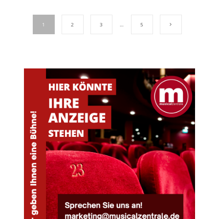
1
2
3
…
5