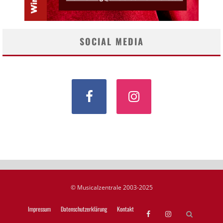
SOCIAL MEDIA
© Musicalzentrale 2003-2025
Impressum
Datenschutzerklärung
Kontakt