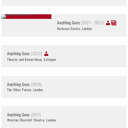
Anything Goes
(2021 - 2022)
Barbican Centre, London
Anything Goes
(2022)
Theater und Konzerthaus, Solingen
Anything Goes
(2019)
The Other Palace, London
Anything Goes
(2017)
Winston Churchill Theatre, London