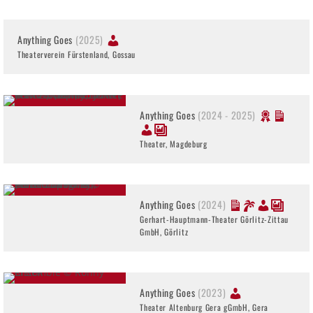
Anything Goes
(2025)
Theaterverein Fürstenland, Gossau
Anything Goes
(2024 - 2025)
Theater, Magdeburg
Anything Goes
(2024)
Gerhart-Hauptmann-Theater Görlitz-Zittau
GmbH, Görlitz
Anything Goes
(2023)
Theater Altenburg Gera gGmbH, Gera