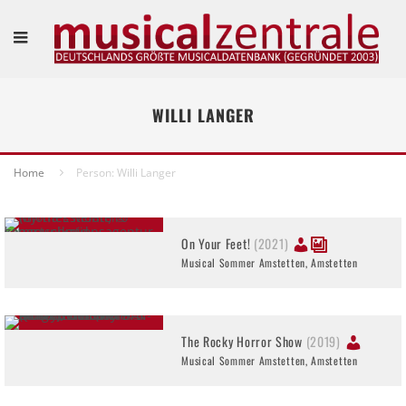
WILLI LANGER
Home
Person: Willi Langer
On Your Feet!
(2021)
Musical Sommer Amstetten, Amstetten
The Rocky Horror Show
(2019)
Musical Sommer Amstetten, Amstetten