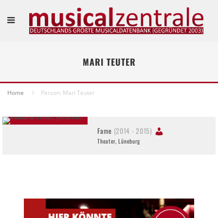
MARI TEUTER
Home
Person: Mari Teuter
Fame
(2014 - 2015)
Theater, Lüneburg