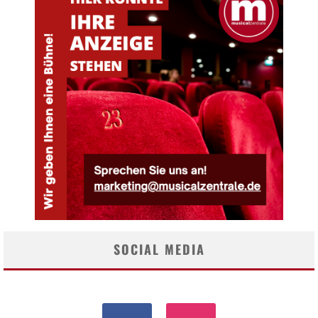
SOCIAL MEDIA