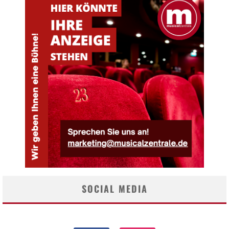
SOCIAL MEDIA