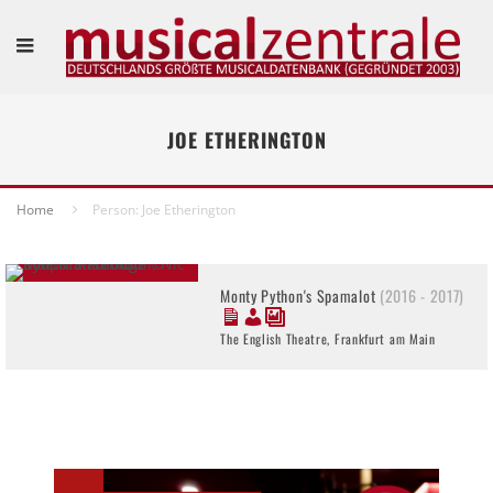
JOE ETHERINGTON
Home
Person: Joe Etherington
Monty Python's Spamalot
(2016 - 2017)
The English Theatre, Frankfurt am Main