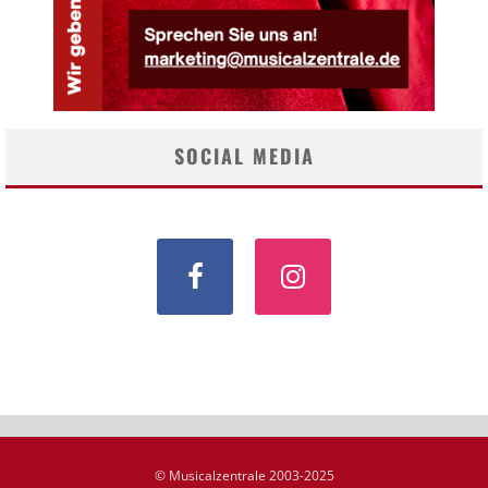
SOCIAL MEDIA
© Musicalzentrale 2003-2025