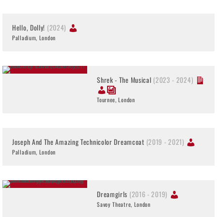
Hello, Dolly!
(2024)
Palladium, London
Shrek - The Musical
(2023 - 2024)
Tournee, London
Joseph And The Amazing Technicolor Dreamcoat
(2019 - 2021)
Palladium, London
Dreamgirls
(2016 - 2019)
Savoy Theatre, London