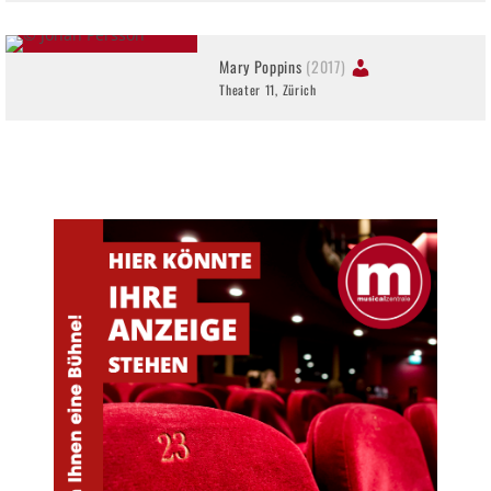
Mary Poppins
(2017)
Theater 11, Zürich