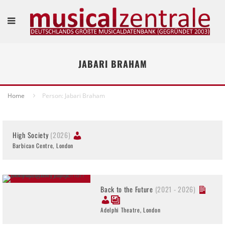
JABARI BRAHAM
Home
Person: Jabari Braham
High Society
(2026)
Barbican Centre, London
Back to the Future
(2021 - 2026)
Adelphi Theatre, London