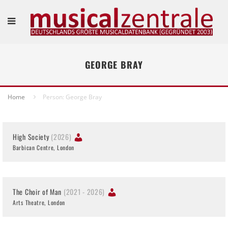
GEORGE BRAY
Home
Person: George Bray
High Society
(2026)
Barbican Centre, London
The Choir of Man
(2021 - 2026)
Arts Theatre, London