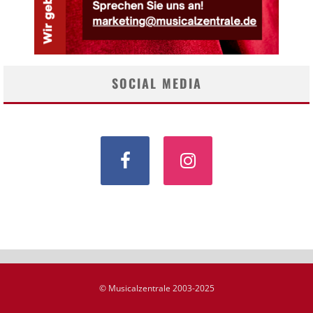
SOCIAL MEDIA
© Musicalzentrale 2003-2025