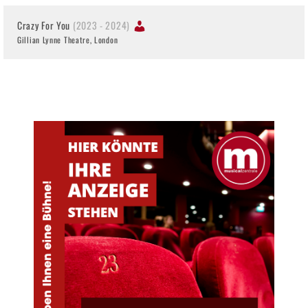
Crazy For You
(2023 - 2024)
Gillian Lynne Theatre, London