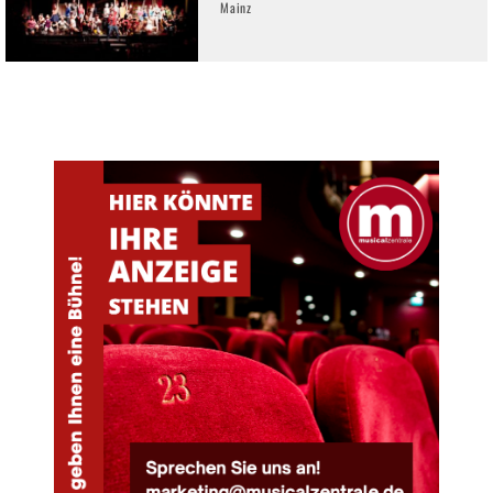
Mainz