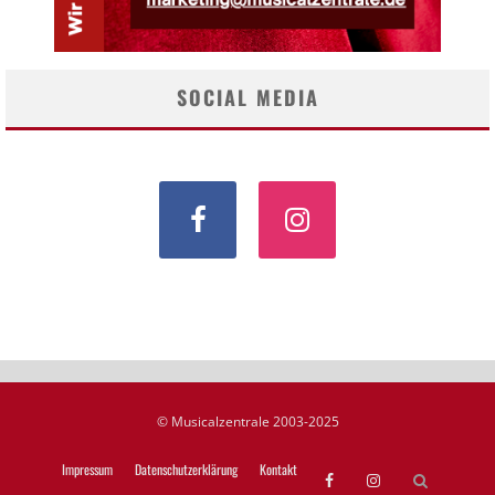
SOCIAL MEDIA
© Musicalzentrale 2003-2025
Impressum
Datenschutzerklärung
Kontakt