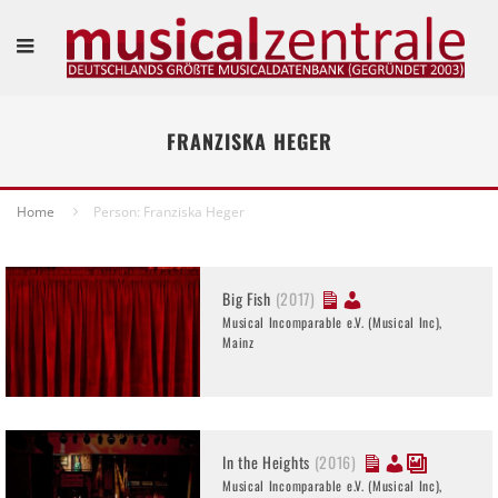
FRANZISKA HEGER
Home
Person: Franziska Heger
Big Fish
(2017)
Musical Incomparable e.V. (Musical Inc),
Mainz
In the Heights
(2016)
Musical Incomparable e.V. (Musical Inc),